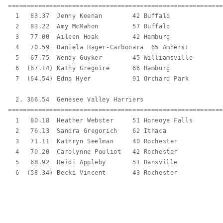
=========================================================
  1   83.37  Jenny Keenan        42 Buffalo              
  2   83.22  Amy McMahon         57 Buffalo              
  3   77.00  Aileen Hoak         42 Hamburg              
  4   70.59  Daniela Hager-Carbonara  65 Amherst         
  5   67.75  Wendy Guyker        45 Williamsville        
  6  (67.14) Kathy Gregoire      66 Hamburg              
  7  (64.54) Edna Hyer           91 Orchard Park         
  2. 366.54  Genesee Valley Harriers                     
=========================================================
  1   80.18  Heather Webster     51 Honeoye Falls        
  2   76.13  Sandra Gregorich    62 Ithaca               
  3   71.11  Kathryn Seelman     40 Rochester            
  4   70.20  Carolynne Pouliot   42 Rochester            
  5   68.92  Heidi Appleby       51 Dansville            
  6  (58.34) Becki Vincent       43 Rochester            