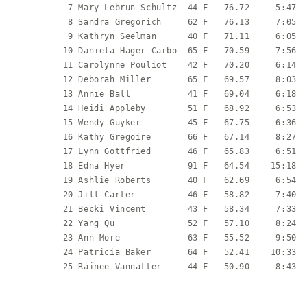
           7 Mary Lebrun Schultz  44 F   76.72     5:47  
           8 Sandra Gregorich     62 F   76.13     7:05  
           9 Kathryn Seelman      40 F   71.11     6:05  
          10 Daniela Hager-Carbo  65 F   70.59     7:56  
          11 Carolynne Pouliot    42 F   70.20     6:14  
          12 Deborah Miller       65 F   69.57     8:03  
          13 Annie Ball           41 F   69.04     6:18  
          14 Heidi Appleby        51 F   68.92     6:53  
          15 Wendy Guyker         45 F   67.75     6:36  
          16 Kathy Gregoire       66 F   67.14     8:27  
          17 Lynn Gottfried       46 F   65.83     6:51  
          18 Edna Hyer            91 F   64.54    15:18  
          19 Ashlie Roberts       40 F   62.69     6:54  
          20 Jill Carter          46 F   58.82     7:40  
          21 Becki Vincent        43 F   58.34     7:33  
          22 Yang Qu              52 F   57.10     8:24  
          23 Ann More             63 F   55.52     9:50  
          24 Patricia Baker       64 F   52.41    10:33  
          25 Rainee Vannatter     44 F   50.90     8:43  