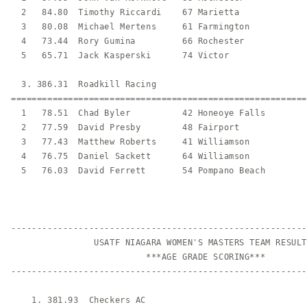
  2   84.80  Timothy Riccardi    67 Marietta             
  3   80.08  Michael Mertens     61 Farmington           
  4   73.44  Rory Gumina         66 Rochester            
  5   65.71  Jack Kasperski      74 Victor               
  3. 386.31  Roadkill Racing                             
=========================================================
  1   78.51  Chad Byler          42 Honeoye Falls        
  2   77.59  David Presby        48 Fairport             
  3   77.43  Matthew Roberts     41 Williamson           
  4   76.75  Daniel Sackett      64 Williamson           
  5   76.03  David Ferrett       54 Pompano Beach        
---------------------------------------------------------
                USATF NIAGARA WOMEN'S MASTERS TEAM RESULTS
                          ***AGE GRADE SCORING***

---------------------------------------------------------
    1. 381.93  Checkers AC                               