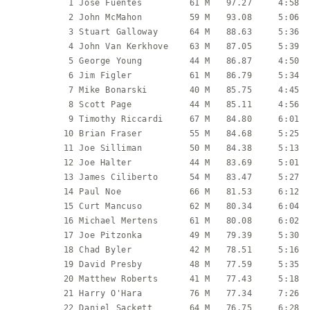
           1 Jose Fuentes         61 M   97.27     4:58  
           2 John McMahon         59 M   93.08     5:06  
           3 Stuart Galloway      64 M   88.63     5:36  
           4 John Van Kerkhove    63 M   87.05     5:39  
           5 George Young         44 M   86.87     4:50  
           6 Jim Figler           61 M   86.79     5:34  
           7 Mike Bonarski        40 M   85.75     4:45  
           8 Scott Page           44 M   85.11     4:56  
           9 Timothy Riccardi     67 M   84.80     6:01  
          10 Brian Fraser         55 M   84.68     5:25  
          11 Joe Silliman         50 M   84.38     5:13  
          12 Joe Halter           44 M   83.69     5:01  
          13 James Ciliberto      54 M   83.47     5:27  
          14 Paul Noe             66 M   81.53     6:12  
          15 Curt Mancuso         62 M   80.34     6:04  
          16 Michael Mertens      61 M   80.08     6:02  
          17 Joe Pitzonka         49 M   79.39     5:30  
          18 Chad Byler           42 M   78.51     5:16  
          19 David Presby         48 M   77.59     5:35  
          20 Matthew Roberts      41 M   77.43     5:18  
          21 Harry O'Hara         76 M   77.34     7:26  
          22 Daniel Sackett       64 M   76.75     6:28  