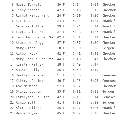
    3 Maura Tyrrell        39 F    5:14     5:14  Checker
    4 Jenny Keenan         42 F    5:16     5:15  Checker
    5 Rachel Hirschkind    24 F    5:20     5:20  Checker
    6 Katie Cobos          24 F    5:24     5:23  Roadkil
    7 Georgia Tuttle       29 F    5:24     5:24  Roadkil
    8 Laura Galeazzo       37 F    5:28     5:27  Roadkil
    9 Jennifer Boerner Se  42 F    5:31     5:31  Checker
   10 Alexandra Duggan     37 F    5:37     5:36  Checker
   11 Mary Visca           28 F    5:39     5:38  Bergen 
   12 Aileen Hoak          42 F    5:41     5:41  Checker
   13 Mary Lebrun Schultz  44 F    5:48     5:47  Checker
   14 Kirsten Melnik       18 F    5:49     5:47         
   15 Amanda Solly         35 F    5:50     5:49         
   16 Heather Webster      51 F    5:56     5:55  Genesee
   17 Kathryn Seelman      40 F    6:06     6:05  Genesee
   18 Amy McMahon          57 F    6:07     6:06  Checker
   19 Olivia Lapham        35 F    6:11     6:11  Bergen 
   20 Carolynne Pouliot    42 F    6:15     6:14  Genesee
   21 Annie Ball           41 F    6:18     6:18  Bergen 
   22 Alexi Bulloch        35 F    6:27     6:26  Roadkil
   23 Wendy Guyker         45 F    6:37     6:36  Checker