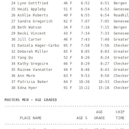
   24 Lynn Gottfried       46 F    6:52     6:51  Bergen 
   25 Heidi Appleby        51 F    6:54     6:53  Genesee
   26 Ashlie Roberts       40 F    6:55     6:54  Roadkil
   27 Sandra Gregorich     62 F    7:07     7:05  Genesee
   28 Beth Watson          34 F    7:16     7:15  Bergen 
   29 Becki Vincent        43 F    7:34     7:33  Genesee
   30 Jill Carter          46 F    7:43     7:40  Greater
   31 Daniela Hager-Carbo  65 F    7:58     7:56  Checker
   32 Deborah Miller       65 F    8:05     8:03  Greater
   33 Yang Qu              52 F    8:26     8:24  Greater
   34 Kathy Gregoire       66 F    8:29     8:27  Checker
   35 Rainee Vannatter     44 F    8:46     8:43  Greater
   36 Ann More             63 F    9:53     9:50  Checker
   37 Patricia Baker       64 F   10:36    10:33  Checker
   38 Edna Hyer            91 F   15:22    15:18  Checker
MASTERS MEN - AGE GRADED
---------------------------------------------------------
                                          AGE      CHIP

       PLACE NAME                AGE S   GRADE     TIME  
---------------------------------------------------------