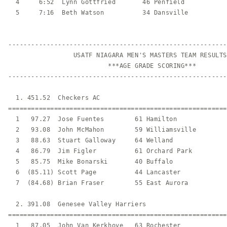
  4     6:52  Lynn Gottfried       46 Penfield           
  5     7:16  Beth Watson          34 Dansville          
---------------------------------------------------------
                 USATF NIAGARA MEN'S MASTERS TEAM RESULTS

                          ***AGE GRADE SCORING***

---------------------------------------------------------
  1. 451.52  Checkers AC                                 
=========================================================
  1   97.27  Jose Fuentes        61 Hamilton             
  2   93.08  John McMahon        59 Williamsville        
  3   88.63  Stuart Galloway     64 Welland              
  4   86.79  Jim Figler          61 Orchard Park         
  5   85.75  Mike Bonarski       40 Buffalo              
  6  (85.11) Scott Page          44 Lancaster            
  7  (84.68) Brian Fraser        55 East Aurora          
  2. 391.08  Genesee Valley Harriers                     
=========================================================
  1   87.05  John Van Kerkhove   63 Rochester            