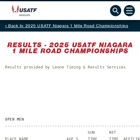
Back to 2025 USATF Niagara 1 Mile Road Championships
RESULTS - 2025 USATF NIAGARA
1 MILE ROAD CHAMPIONSHIPS
Results provided by Leone Timing & Results Services
OPEN MEN
---------------------------------------------------------
                                   GUN      NET

PLACE NAME                AGE S    TIME     TIME  AFFILIA