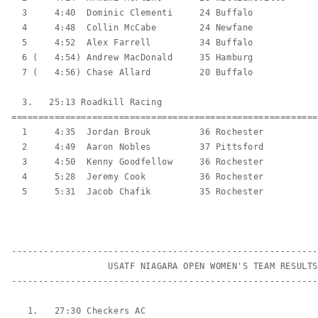
  3     4:40  Dominic Clementi     24 Buffalo            
  4     4:48  Collin McCabe        24 Newfane            
  5     4:52  Alex Farrell         34 Buffalo            
  6 (   4:54) Andrew MacDonald     35 Hamburg            
  7 (   4:56) Chase Allard         20 Buffalo            
  3.   25:13 Roadkill Racing                             
=========================================================
  1     4:35  Jordan Brouk         36 Rochester          
  2     4:49  Aaron Nobles         37 Pittsford          
  3     4:50  Kenny Goodfellow     36 Rochester          
  4     5:28  Jeremy Cook          36 Rochester          
  5     5:31  Jacob Chafik         35 Rochester          
---------------------------------------------------------
                  USATF NIAGARA OPEN WOMEN'S TEAM RESULTS

---------------------------------------------------------
   1.   27:30 Checkers AC                                