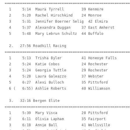
=========================================================
  1     5:14  Maura Tyrrell        39 Kenmore            
  2     5:20  Rachel Hirschkind    24 Monroe             
  3     5:31  Jennifer Boerner Selig  42 Elmira          
  4     5:37  Alexandra Duggan     37 East Amherst       
  5     5:48  Mary Lebrun Schultz  44 Buffalo            
  2.   27:56 Roadkill Racing                             
=========================================================
  1     5:13  Trisha Byler         41 Honeoye Falls      
  2     5:24  Katie Cobos          24 Rochester          
  3     5:24  Georgia Tuttle       29 Rochester          
  4     5:28  Laura Galeazzo       37 Webster            
  5     6:27  Alexi Bulloch        35 Pittsford          
  6 (   6:55) Ashlie Roberts       40 Williamson         
  3.   32:16 Bergen Elite                                
=========================================================
  1     5:39  Mary Visca           28 Pittsford          
  2     6:11  Olivia Lapham        35 Fairport           
  3     6:18  Annie Ball           41 Wellsville         