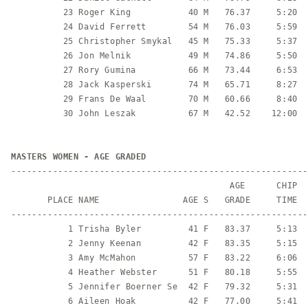
          23 Roger King           40 M   76.37     5:20  
          24 David Ferrett        54 M   76.03     5:59  
          25 Christopher Smykal   45 M   75.33     5:37  
          26 Jon Melnik           49 M   74.86     5:50  
          27 Rory Gumina          66 M   73.44     6:53  
          28 Jack Kasperski       74 M   65.71     8:27  
          29 Frans De Waal        70 M   60.66     8:40  
          30 John Leszak          67 M   42.52    12:00  
MASTERS WOMEN - AGE GRADED
---------------------------------------------------------
                                          AGE      CHIP

       PLACE NAME                AGE S   GRADE     TIME  
---------------------------------------------------------
           1 Trisha Byler         41 F   83.37     5:13  
           2 Jenny Keenan         42 F   83.35     5:15  
           3 Amy McMahon          57 F   83.22     6:06  
           4 Heather Webster      51 F   80.18     5:55  
           5 Jennifer Boerner Se  42 F   79.32     5:31  
           6 Aileen Hoak          42 F   77.00     5:41  