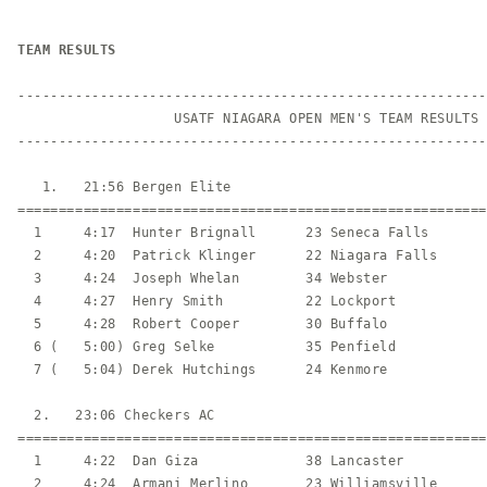
TEAM RESULTS
---------------------------------------------------------
                   USATF NIAGARA OPEN MEN'S TEAM RESULTS

---------------------------------------------------------
   1.   21:56 Bergen Elite                               
=========================================================
  1     4:17  Hunter Brignall      23 Seneca Falls       
  2     4:20  Patrick Klinger      22 Niagara Falls      
  3     4:24  Joseph Whelan        34 Webster            
  4     4:27  Henry Smith          22 Lockport           
  5     4:28  Robert Cooper        30 Buffalo            
  6 (   5:00) Greg Selke           35 Penfield           
  7 (   5:04) Derek Hutchings      24 Kenmore            
  2.   23:06 Checkers AC                                 
=========================================================
  1     4:22  Dan Giza             38 Lancaster          
  2     4:24  Armani Merlino       23 Williamsville      