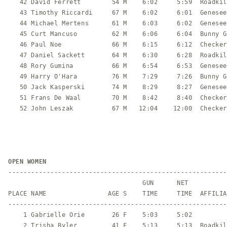
   42 David Ferrett        54 M    6:02     5:59  Roadkil
   43 Timothy Riccardi     67 M    6:02     6:01  Genesee
   44 Michael Mertens      61 M    6:03     6:02  Genesee
   45 Curt Mancuso         62 M    6:06     6:04  Bunny G
   46 Paul Noe             66 M    6:15     6:12  Checker
   47 Daniel Sackett       64 M    6:30     6:28  Roadkil
   48 Rory Gumina          66 M    6:54     6:53  Genesee
   49 Harry O'Hara         76 M    7:29     7:26  Bunny G
   50 Jack Kasperski       74 M    8:29     8:27  Genesee
   51 Frans De Waal        70 M    8:42     8:40  Checker
   52 John Leszak          67 M   12:04    12:00  Checker
OPEN WOMEN
---------------------------------------------------------
                                   GUN      NET

PLACE NAME                AGE S    TIME     TIME  AFFILIA
---------------------------------------------------------
    1 Gabrielle Orie       26 F    5:03     5:02         
    2 Trisha Byler         41 F    5:13     5:13  Roadkil