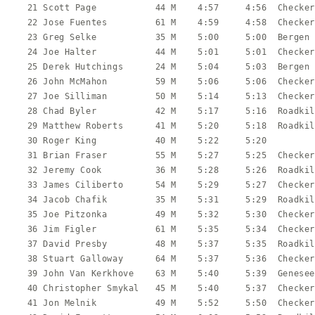
   21 Scott Page           44 M    4:57     4:56  Checker
   22 Jose Fuentes         61 M    4:59     4:58  Checker
   23 Greg Selke           35 M    5:00     5:00  Bergen 
   24 Joe Halter           44 M    5:01     5:01  Checker
   25 Derek Hutchings      24 M    5:04     5:03  Bergen 
   26 John McMahon         59 M    5:06     5:06  Checker
   27 Joe Silliman         50 M    5:14     5:13  Checker
   28 Chad Byler           42 M    5:17     5:16  Roadkil
   29 Matthew Roberts      41 M    5:20     5:18  Roadkil
   30 Roger King           40 M    5:22     5:20         
   31 Brian Fraser         55 M    5:27     5:25  Checker
   32 Jeremy Cook          36 M    5:28     5:26  Roadkil
   33 James Ciliberto      54 M    5:29     5:27  Checker
   34 Jacob Chafik         35 M    5:31     5:29  Roadkil
   35 Joe Pitzonka         49 M    5:32     5:30  Checker
   36 Jim Figler           61 M    5:35     5:34  Checker
   37 David Presby         48 M    5:37     5:35  Roadkil
   38 Stuart Galloway      64 M    5:37     5:36  Checker
   39 John Van Kerkhove    63 M    5:40     5:39  Genesee
   40 Christopher Smykal   45 M    5:40     5:37  Checker
   41 Jon Melnik           49 M    5:52     5:50  Checker