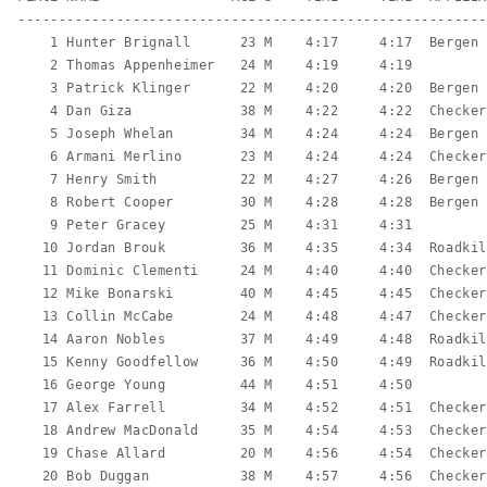
---------------------------------------------------------
    1 Hunter Brignall      23 M    4:17     4:17  Bergen 
    2 Thomas Appenheimer   24 M    4:19     4:19         
    3 Patrick Klinger      22 M    4:20     4:20  Bergen 
    4 Dan Giza             38 M    4:22     4:22  Checker
    5 Joseph Whelan        34 M    4:24     4:24  Bergen 
    6 Armani Merlino       23 M    4:24     4:24  Checker
    7 Henry Smith          22 M    4:27     4:26  Bergen 
    8 Robert Cooper        30 M    4:28     4:28  Bergen 
    9 Peter Gracey         25 M    4:31     4:31         
   10 Jordan Brouk         36 M    4:35     4:34  Roadkil
   11 Dominic Clementi     24 M    4:40     4:40  Checker
   12 Mike Bonarski        40 M    4:45     4:45  Checker
   13 Collin McCabe        24 M    4:48     4:47  Checker
   14 Aaron Nobles         37 M    4:49     4:48  Roadkil
   15 Kenny Goodfellow     36 M    4:50     4:49  Roadkil
   16 George Young         44 M    4:51     4:50         
   17 Alex Farrell         34 M    4:52     4:51  Checker
   18 Andrew MacDonald     35 M    4:54     4:53  Checker
   19 Chase Allard         20 M    4:56     4:54  Checker
   20 Bob Duggan           38 M    4:57     4:56  Checker