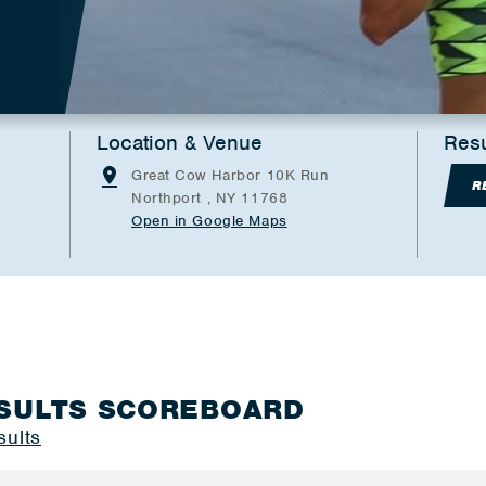
Location & Venue
Resu
Great Cow Harbor 10K Run
R
Northport , NY 11768
Open in Google Maps
SULTS SCOREBOARD
sults