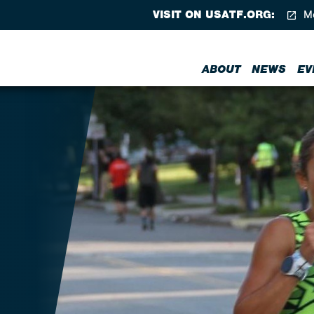
VISIT ON USATF.ORG:
Me
ABOUT
NEWS
EV