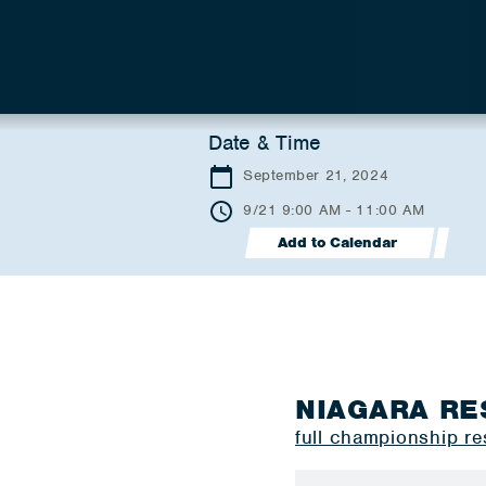
Date & Time
September 21, 2024
9/21 9:00 AM - 11:00 AM
Add to Calendar
NIAGARA RE
full championship re