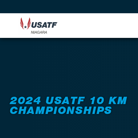
Back to Events
2024 USATF 10 KM
CHAMPIONSHIPS