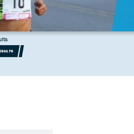
lts
ESULTS