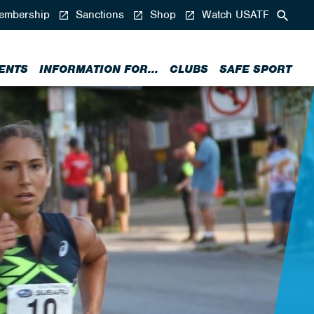
mbership
Sanctions
Shop
Watch USATF
ENTS
INFORMATION FOR...
CLUBS
SAFE SPORT