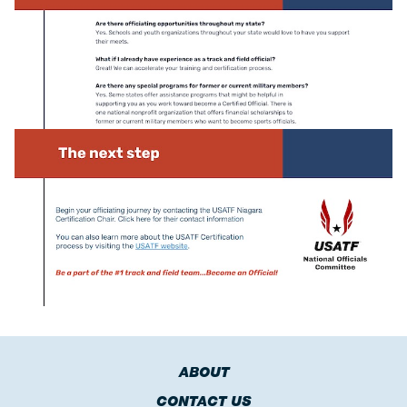
ABOUT
CONTACT US