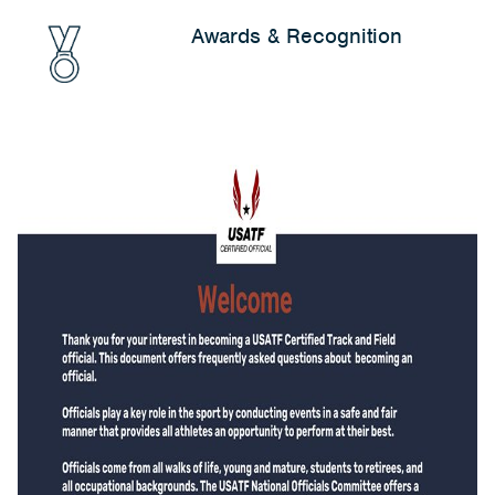
Awards & Recognition