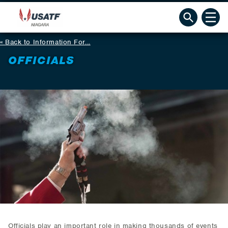
Back to Information For...
OFFICIALS
Officials play an important role in making thousands of events