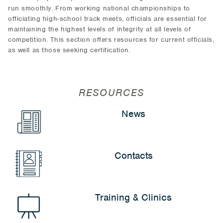
run smoothly. From working national championships to
officiating high-school track meets, officials are essential for
maintaining the highest levels of integrity at all levels of
competition. This section offers resources for current officials,
as well as those seeking certification.
RESOURCES
News
Contacts
Training & Clinics