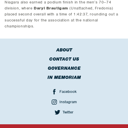
Niagara also earned a podium finish in the men’s 70–74
division, where
Daryl Brautigam
(Unattached, Fredonia)
placed second overall with a time of 1:42:37, rounding out a
successful day for the association at the national
championships.
ABOUT
CONTACT US
GOVERNANCE
IN MEMORIAM
Facebook
Instagram
Twitter