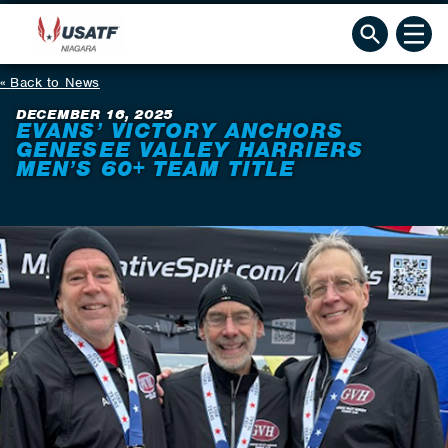
Back to News
DECEMBER 16, 2025
EVANS’ VICTORY ANCHORS
GENESEE VALLEY HARRIERS
MEN’S 60+ TEAM TITLE