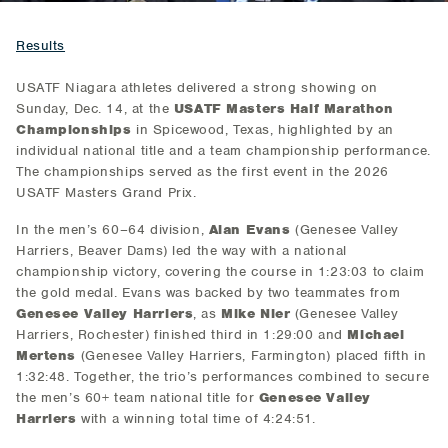
Results
USATF Niagara athletes delivered a strong showing on
Sunday, Dec. 14, at the
USATF Masters Half Marathon
Championships
in Spicewood, Texas, highlighted by an
individual national title and a team championship performance.
The championships served as the first event in the 2026
USATF Masters Grand Prix.
In the men’s 60–64 division,
Alan Evans
(Genesee Valley
Harriers, Beaver Dams) led the way with a national
championship victory, covering the course in 1:23:03 to claim
the gold medal. Evans was backed by two teammates from
Genesee Valley Harriers
, as
Mike Nier
(Genesee Valley
Harriers, Rochester) finished third in 1:29:00 and
Michael
Mertens
(Genesee Valley Harriers, Farmington) placed fifth in
1:32:48. Together, the trio’s performances combined to secure
the men’s 60+ team national title for
Genesee Valley
Harriers
with a winning total time of 4:24:51.