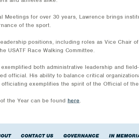
ers and athletes alike.
 Meetings for over 30 years, Lawrence brings insti
rnance of the sport.
 leadership positions, including roles as Vice Chair 
 the USATF Race Walking Committee.
exemplified both administrative leadership and field
d official. His ability to balance critical organization
fficiating exemplifies the spirit of the Official of th
ls of the Year can be found
here
.
BOUT
CONTACT US
GOVERNANCE
IN MEMORI