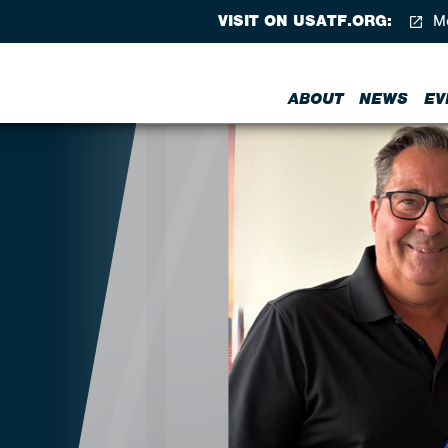
VISIT ON USATF.ORG:
Me
ABOUT
NEWS
EV