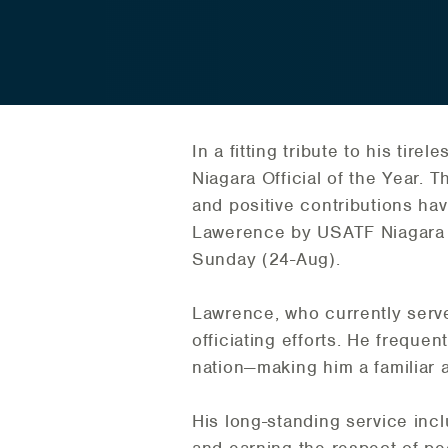
In a fitting tribute to his tir
Niagara Official of the Year. 
and positive contributions hav
Lawerence by USATF Niagara Of
Sunday (24-Aug).
Lawrence, who currently serve
officiating efforts. He freque
nation—making him a familiar
His long-standing service inc