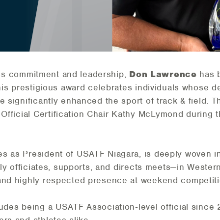
eless commitment and leadership,
Don Lawrence
has 
This prestigious award celebrates individuals whose de
e significantly enhanced the sport of track & field.
ficial Certification Chair Kathy
McLymond
during 
s as President of USATF Niagara, is deeply woven in
ntly officiates, supports, and directs meets—in West
 and highly respected presence at weekend competit
ludes being a USATF Association‑level official since 