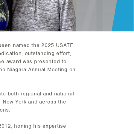
been named the 2025 USATF
dication, outstanding effort,
 The award was presented to
the Niagara Annual Meeting on
to both regional and national
ern New York and across the
ions.
2012, honing his expertise