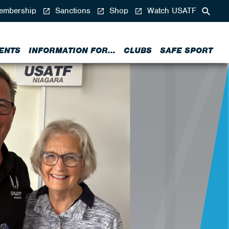
mbership
Sanctions
Shop
Watch USATF
ENTS
INFORMATION FOR...
CLUBS
SAFE SPORT