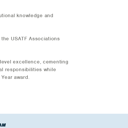
tutional knowledge and
of the USATF Associations
-level excellence, cementing
al responsibilities while
e Year award.
AM