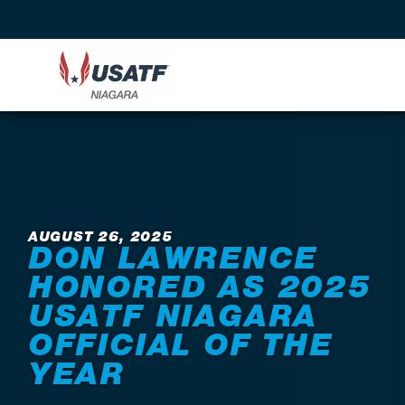
Back to News
AUGUST 26, 2025
DON LAWRENCE
HONORED AS 2025
USATF NIAGARA
OFFICIAL OF THE
YEAR