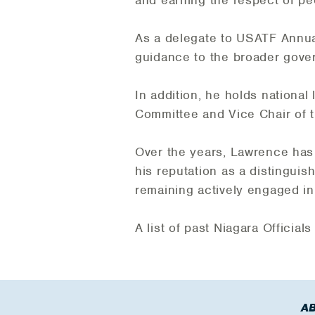
and earning the respect of pe
As a delegate to USATF Annual
guidance to the broader gove
In addition, he holds national
Committee and Vice Chair of
Over the years, Lawrence has 
his reputation as a distinguishe
remaining actively engaged in o
A list of past Niagara Officia
A