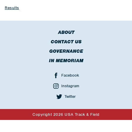
Results
ABOUT
CONTACT US
GOVERNANCE
IN MEMORIAM
Facebook
Instagram
Twitter
Copyright 2026 USA Track & Field