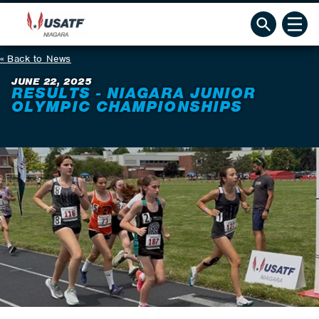
Back to News
JUNE 22, 2025
RESULTS - NIAGARA JUNIOR
OLYMPIC CHAMPIONSHIPS