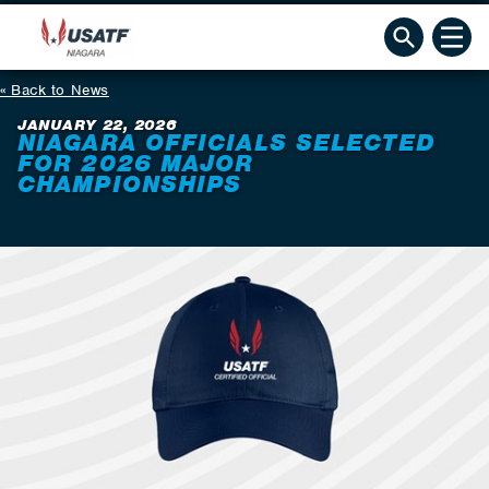
Back to News
JANUARY 22, 2026
NIAGARA OFFICIALS SELECTED
FOR 2026 MAJOR
CHAMPIONSHIPS