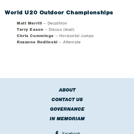
World U20 Outdoor Championships
Matt Merrill
– Decathlon
Terry Eason
– Discus (lead)
Chris Cummings
– Horizontal Jumps
Rozanne Redlinski
– Alternate
ABOUT
CONTACT US
GOVERNANCE
IN MEMORIAM
Facebook