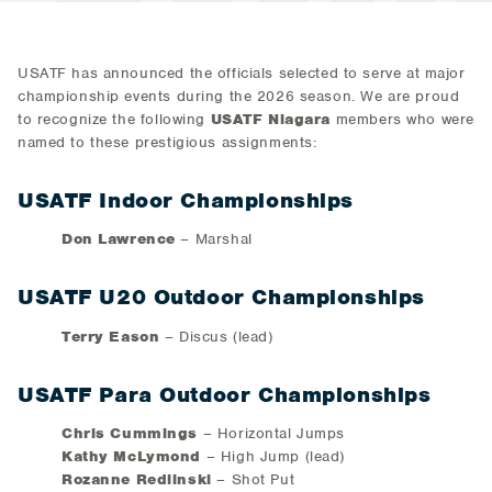
USATF has announced the officials selected to serve at major
championship events during the 2026 season. We are proud
to recognize the following
USATF Niagara
members who were
named to these prestigious assignments:
USATF Indoor Championships
Don Lawrence
– Marshal
USATF U20 Outdoor Championships
Terry Eason
– Discus (lead)
USATF Para Outdoor Championships
Chris Cummings
– Horizontal Jumps
Kathy McLymond
– High Jump (lead)
Rozanne Redlinski
– Shot Put