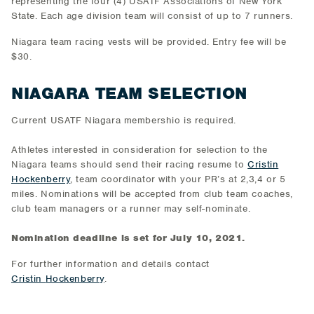
representing the four (4) USATF Associations of New York
State. Each age division team will consist of up to 7 runners.
Niagara team racing vests will be provided. Entry fee will be
$30.
NIAGARA TEAM SELECTION
Current USATF Niagara membershio is required.
Athletes interested in consideration for selection to the
Niagara teams should send their racing resume to
Cristin
Hockenberry
, team coordinator with your PR’s at 2,3,4 or 5
miles. Nominations will be accepted from club team coaches,
club team managers or a runner may self-nominate.
Nomination deadline is set for July 10, 2021.
For further information and details contact
Cristin
Hockenberry
.