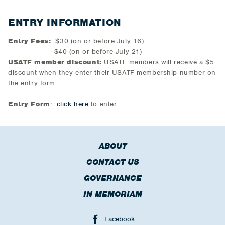
ENTRY INFORMATION
Entry Fees:
$30 (on or before July 16)
$40 (on or before July 21)
USATF member discount:
USATF members will receive a $5
discount when they enter their USATF membership number on
the entry form.
Entry Form
:
click here
to enter
ABOUT
CONTACT US
GOVERNANCE
IN MEMORIAM
Facebook