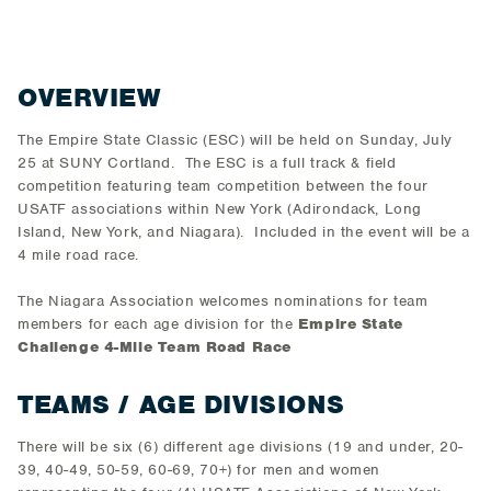
OVERVIEW
The Empire State Classic (ESC) will be held on Sunday, July
25 at SUNY Cortland. The ESC is a full track & field
competition featuring team competition between the four
USATF associations within New York (Adirondack, Long
Island, New York, and Niagara). Included in the event will be a
4 mile road race.
The Niagara Association welcomes nominations for team
members for each age division for the
Empire State
Challenge 4-Mile Team Road Race
TEAMS / AGE DIVISIONS
There will be six (6) different age divisions (19 and under, 20-
39, 40-49, 50-59, 60-69, 70+) for men and women