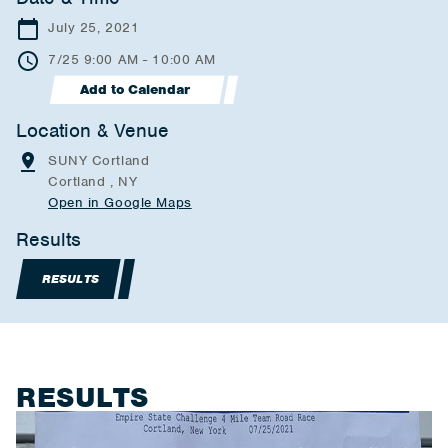
July 25, 2021
7/25 9:00 AM - 10:00 AM
Add to Calendar
Location & Venue
SUNY Cortland
Cortland , NY
Open in Google Maps
Results
RESULTS
RESULTS