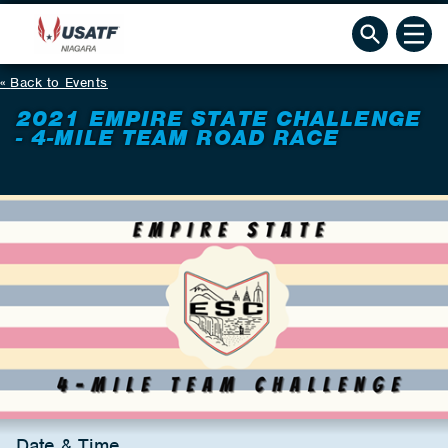
Back to Events
2021 EMPIRE STATE CHALLENGE
- 4-MILE TEAM ROAD RACE
Date & Time