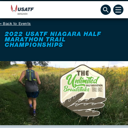
Back to Events
2022 USATF NIAGARA HALF
MARATHON TRAIL
CHAMPIONSHIPS