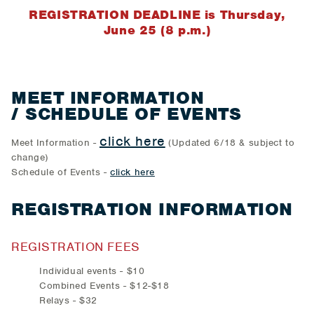
REGISTRATION DEADLINE is Thursday,
June 25 (8 p.m.)
MEET INFORMATION
/ SCHEDULE OF EVENTS
click here
Meet Information -
(Updated 6/18 & subject to
change)
Schedule of Events -
click here
REGISTRATION INFORMATION
REGISTRATION FEES
Individual events - $10
Combined Events - $12-$18
Relays - $32