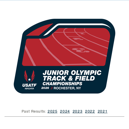
Past Results:
2025
2024
2023
2022
2021