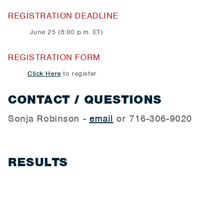
REGISTRATION DEADLINE
June 25 (8:00 p.m. ET)
REGISTRATION FORM
Click Here
to register
CONTACT / QUESTIONS
Sonja Robinson -
email
or 716-306-9020
RESULTS