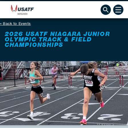
Back to Events
2026 USATF NIAGARA JUNIOR
OLYMPIC TRACK & FIELD
CHAMPIONSHIPS