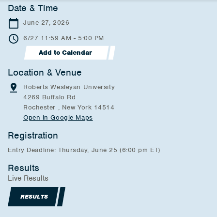
Date & Time
June 27, 2026
6/27 11:59 AM - 5:00 PM
Add to Calendar
Location & Venue
Roberts Wesleyan University
4269 Buffalo Rd
Rochester , New York 14514
Open in Google Maps
Registration
Entry Deadline: Thursday, June 25 (6:00 pm ET)
Results
Live Results
RESULTS