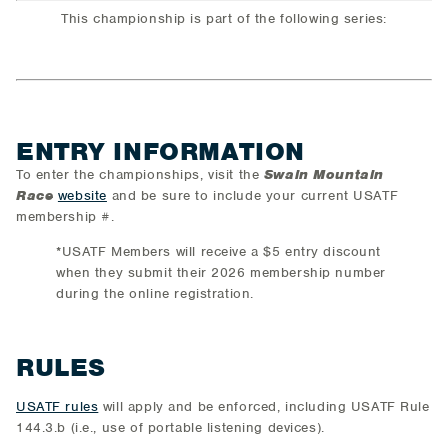
This championship is part of the following series:
ENTRY INFORMATION
To enter the championships, visit the
Swain Mountain
Race
website
and be sure to include your current USATF
membership #.
*USATF Members will receive a $5 entry discount
when they submit their 2026 membership number
during the online registration.
RULES
USATF rules
will apply and be enforced, including USATF Rule
144.3.b (i.e., use of portable listening devices).