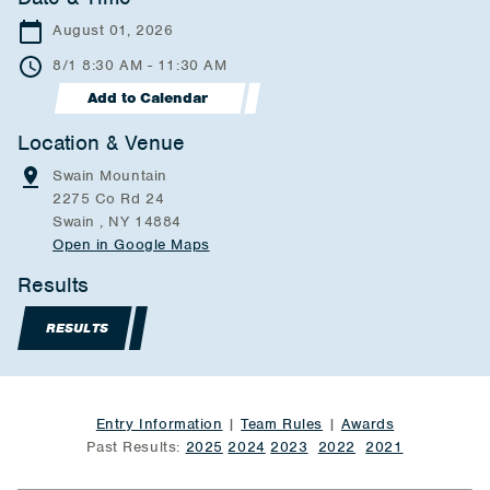
August 01, 2026
8/1 8:30 AM - 11:30 AM
Add to Calendar
Location & Venue
Swain Mountain
2275 Co Rd 24
Swain , NY 14884
Open in Google Maps
Results
RESULTS
Entry Information
|
Team Rules
|
Awards
Past Results:
2025
2024
2023
2022
2021