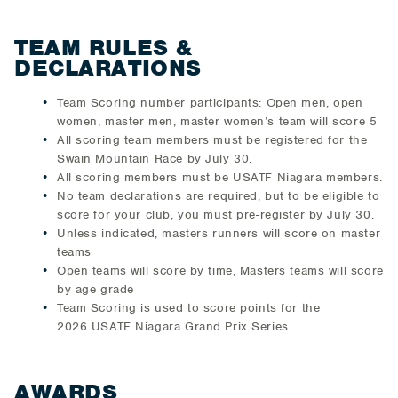
TEAM RULES &
DECLARATIONS
Team Scoring number participants: Open men, open
women, master men, master women’s team will score 5
All scoring team members must be registered for the
Swain Mountain Race by July 30.
All scoring members must be USATF Niagara members.
No team declarations are required, but to be eligible to
score for your club, you must pre-register by July 30.
Unless indicated, masters runners will score on master
teams
Open teams will score by time, Masters teams will score
by age grade
Team Scoring is used to score points for the
2026 USATF Niagara Grand Prix Series
AWARDS