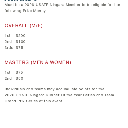
Must be a 2026 USATF Niagara Member to be eligible for the
following Prize Money
OVERALL (M/F)
1st $200
2nd $100
3rds $75
MASTERS (MEN & WOMEN)
1st $75
2nd $50
Individuals and teams may accumulate points for the
2026 USATF Niagara Runner Of the Year Series and Team
Grand Prix Series at this event.