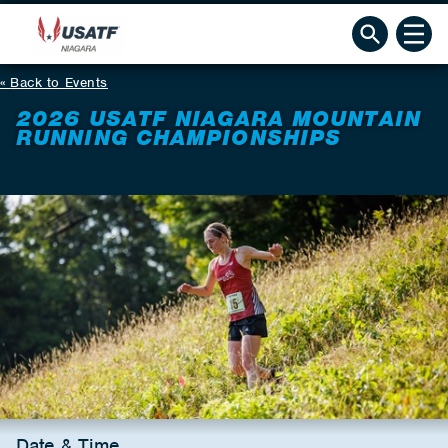
Back to Events
2026 USATF NIAGARA MOUNTAIN
RUNNING CHAMPIONSHIPS
Date & Time