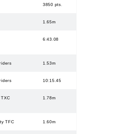
3850 pts.
1.65m
6:43.08
riders
1.53m
riders
10:15.45
s TXC
1.78m
ity TFC
1.60m