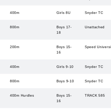
400m
Girls 8U
Snyder TC
800m
Boys 17-
Unattached
18
200m
Boys 15-
Speed Univers
16
400m
Girls 9-10
Snyder TC
800m
Boys 9-10
Snyder TC
400m Hurdles
Boys 15-
TRACK 585
16