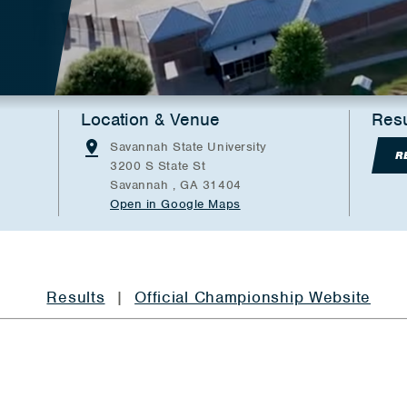
Location & Venue
Resu
Savannah State University
R
3200 S State St
Savannah , GA 31404
Open in Google Maps
Results
|
Official Championship Website