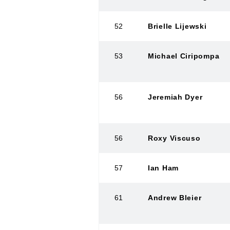
52
Brielle Lijewski
53
Michael Ciripompa
56
Jeremiah Dyer
56
Roxy Viscuso
57
Ian Ham
61
Andrew Bleier