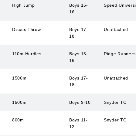
High Jump
Boys 15-
Speed Univers
16
Discus Throw
Boys 17-
Unattached
18
110m Hurdles
Boys 15-
Ridge Runner
16
1500m
Boys 17-
Unattached
18
1500m
Boys 9-10
Snyder TC
800m
Boys 11-
Snyder TC
12