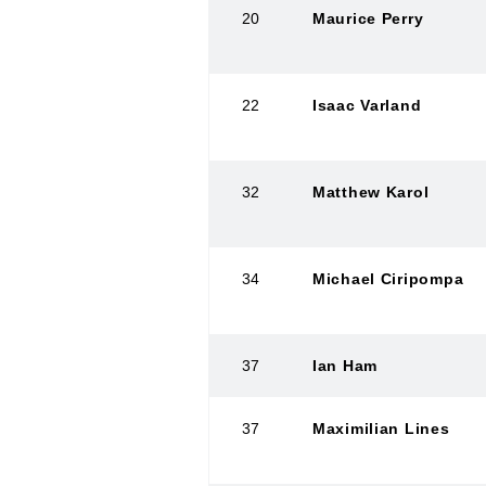
20
Maurice Perry
22
Isaac Varland
32
Matthew Karol
34
Michael Ciripompa
37
Ian Ham
37
Maximilian Lines