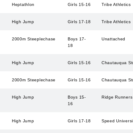
Heptathlon
Girls 15-16
Tribe Athletics
High Jump
Girls 17-18
Tribe Athletics
2000m Steeplechase
Boys 17-
Unattached
18
High Jump
Girls 15-16
Chautauqua St
2000m Steeplechase
Girls 15-16
Chautauqua St
High Jump
Boys 15-
Ridge Runner
16
High Jump
Girls 17-18
Speed Univers