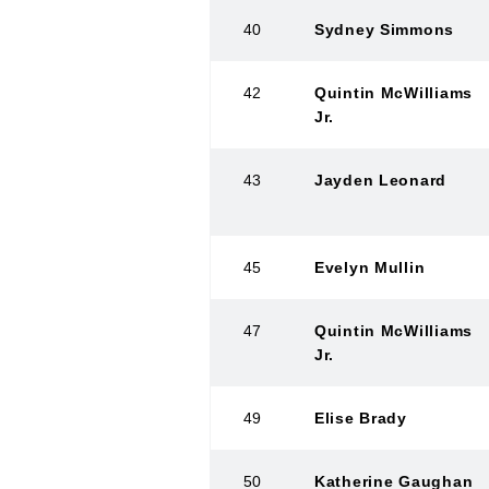
40
Sydney Simmons
42
Quintin McWilliams
Jr.
43
Jayden Leonard
45
Evelyn Mullin
47
Quintin McWilliams
Jr.
49
Elise Brady
50
Katherine Gaughan