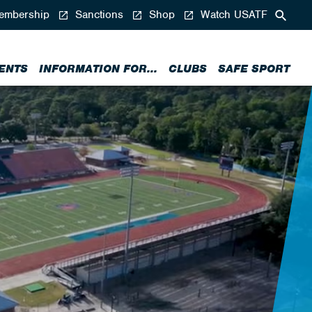
mbership
Sanctions
Shop
Watch USATF
ENTS
INFORMATION FOR...
CLUBS
SAFE SPORT