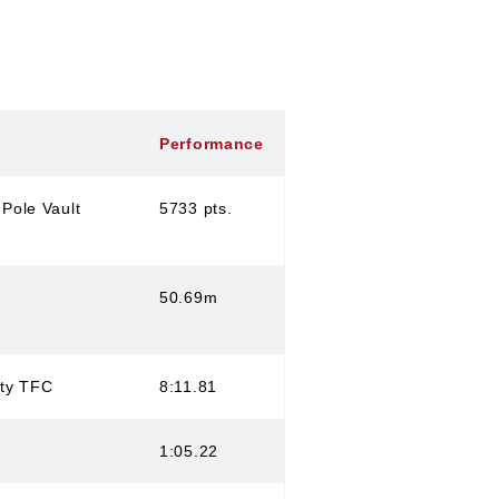
Performance
Pole Vault
5733 pts.
50.69m
ity TFC
8:11.81
1:05.22