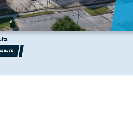
lts
ESULTS