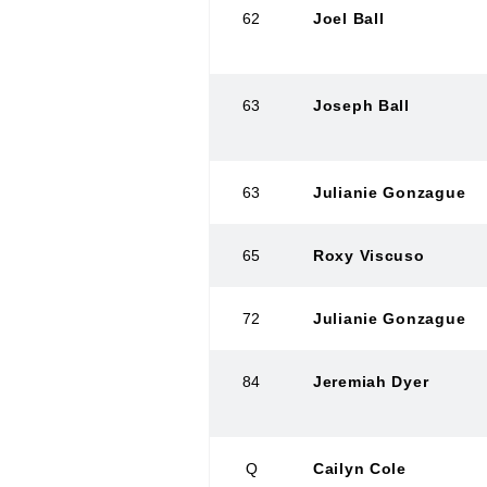
62
Joel Ball
63
Joseph Ball
63
Julianie Gonzague
65
Roxy Viscuso
72
Julianie Gonzague
84
Jeremiah Dyer
Q
Cailyn Cole