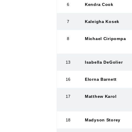
6
Kendra Cook
7
Kaleigha Kosek
8
Michael Ciripompa
13
Isabella DeGolier
16
Elorna Barnett
17
Matthew Karol
18
Madyson Storey