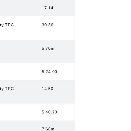
17.14
ity TFC
30.36
5.70m
5:24.00
ity TFC
14.50
5:40.79
7.66m