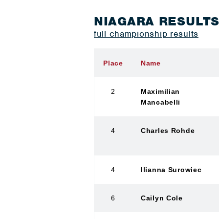
NIAGARA RESULT
full championship results
Place
Name
2
Maximilian
Mancabelli
4
Charles Rohde
4
Ilianna Surowiec
6
Cailyn Cole