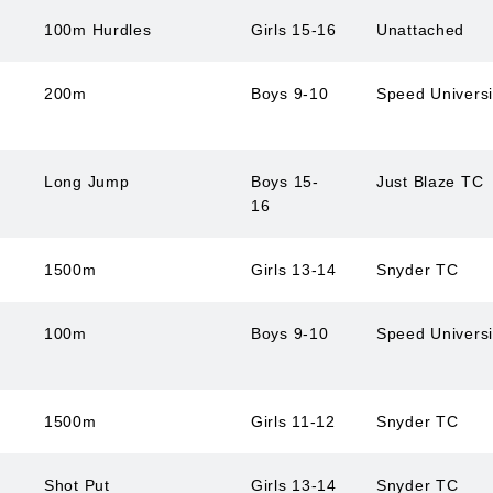
100m Hurdles
Girls 15-16
Unattached
200m
Boys 9-10
Speed Univers
Long Jump
Boys 15-
Just Blaze TC
16
1500m
Girls 13-14
Snyder TC
100m
Boys 9-10
Speed Univers
1500m
Girls 11-12
Snyder TC
Shot Put
Girls 13-14
Snyder TC