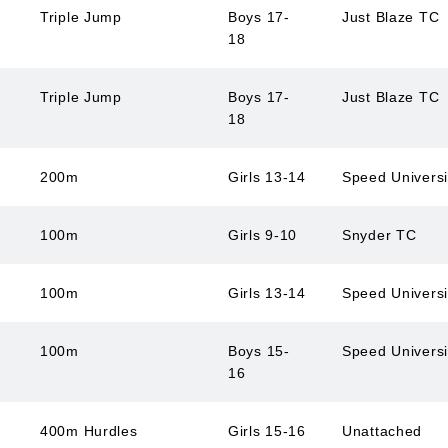
Triple Jump
Boys 17-
Just Blaze TC
18
Triple Jump
Boys 17-
Just Blaze TC
18
200m
Girls 13-14
Speed Univers
100m
Girls 9-10
Snyder TC
100m
Girls 13-14
Speed Univers
100m
Boys 15-
Speed Univers
16
400m Hurdles
Girls 15-16
Unattached