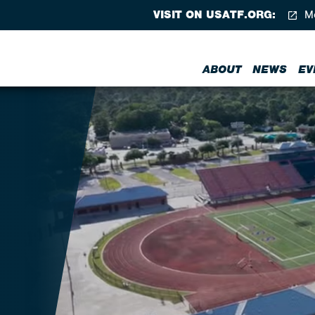
VISIT ON USATF.ORG:
Me
ABOUT
NEWS
EV