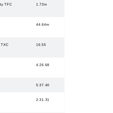
ity TFC
1.73m
44.64m
s TXC
16.55
4:26.68
5:37.40
2:31.31