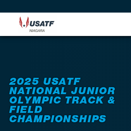
Back to Events
2025 USATF
NATIONAL JUNIOR
OLYMPIC TRACK &
FIELD
CHAMPIONSHIPS