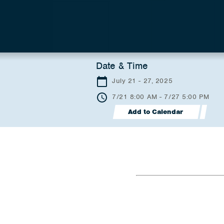
Date & Time
July 21 - 27, 2025
7/21 8:00 AM - 7/27 5:00 PM
Add to Calendar