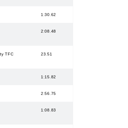
1:30.62
2:08.48
ity TFC
23.51
1:15.82
2:56.75
1:08.83