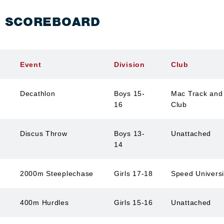
S SCOREBOARD
Event
Division
Club
Decathlon
Boys 15-
Mac Track and 
16
Club
Discus Throw
Boys 13-
Unattached
14
2000m Steeplechase
Girls 17-18
Speed Univers
400m Hurdles
Girls 15-16
Unattached