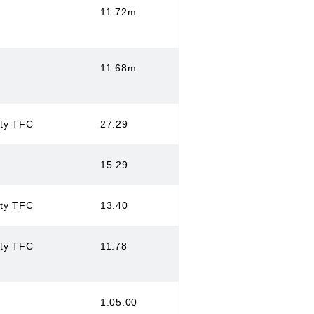
11.72m
11.68m
ity TFC
27.29
15.29
ity TFC
13.40
ity TFC
11.78
1:05.00